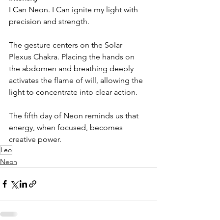
I Can Neon. I Can ignite my light with 
precision and strength.
The gesture centers on the Solar 
Plexus Chakra. Placing the hands on 
the abdomen and breathing deeply 
activates the flame of will, allowing the 
light to concentrate into clear action.
The fifth day of Neon reminds us that 
energy, when focused, becomes 
creative power.
Leo
Neon