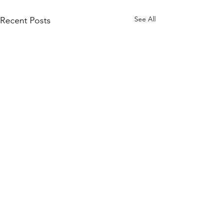
See All
Recent Posts