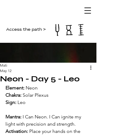
Access the path >
Mati
May 12
Neon - Day 5 - Leo
Element: 
Neon
Chakra: 
Solar Plexus
Sign: 
Leo
Mantra: 
I Can Neon. I Can ignite my 
light with precision and strength.
Activation: 
Place your hands on the 