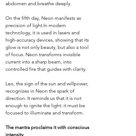
abdomen and breathe deeply.
On the fifth day, Neon manifests as 
precision of 
light.In
 modern 
technology, it is used in lasers and 
high-accuracy devices, showing that its 
glow is not only beauty, but also a tool 
of focus. Neon transforms invisible 
current into a sharp beam, into 
controlled fire that guides with clarity.
Leo, the sign of the sun and willpower, 
recognizes in Neon the spark of 
direction. It reminds us that it is not 
enough to ignite the light: it must be 
focused to illuminate and transform.
The mantra proclaims it with conscious 
intensity