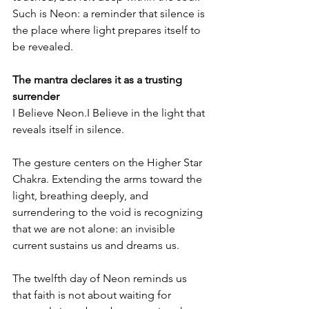
Such is Neon: a reminder that silence is 
the place where light prepares itself to 
be revealed.
The mantra declares it as a trusting 
surrender
I Believe Neon.I Believe in the light that 
reveals itself in silence.
The gesture centers on the Higher Star 
Chakra. Extending the arms toward the 
light, breathing deeply, and 
surrendering to the void is recognizing 
that we are not alone: an invisible 
current sustains us and dreams us.
The twelfth day of Neon reminds us 
that faith is not about waiting for 