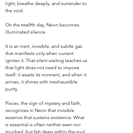
light, breathe deeply, and surrender to 
the void.
On the twelfth day, Neon becomes 
illuminated silence.
It is an inert, invisible, and subtle gas 
that manifests only when current 
ignites it. That silent waiting teaches us 
that light does not need to impose 
itself: it awaits its moment, and when it 
arrives, it shines with inexhaustible 
purity.
Pisces, the sign of mystery and faith, 
recognizes in Neon that invisible 
essence that sustains existence. What 
is essential is often neither seen nor 
touched, but felt deep within the soul. 