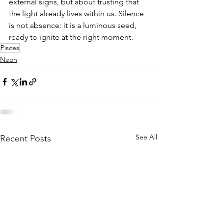
external signs, but about trusting that 
the light already lives within us. Silence 
is not absence: it is a luminous seed, 
ready to ignite at the right moment.
Pisces
Neon
See All
Recent Posts