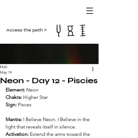
Access the path >
Mati
May 19
Neon - Day 12 - Piscies
Element: 
Neon
Chakra:
 Higher Star
Sign: 
Pisces
Mantra: 
I Believe Neon. I Believe in the 
light that reveals itself in silence.
Activation: 
Extend the arms toward the 