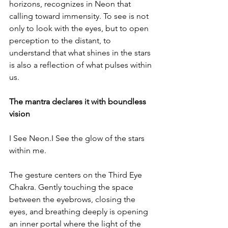
horizons, recognizes in Neon that 
calling toward immensity. To see is not 
only to look with the eyes, but to open 
perception to the distant, to 
understand that what shines in the stars 
is also a reflection of what pulses within 
us.
The mantra declares it with boundless 
vision
I See Neon.I See the glow of the stars 
within me.
The gesture centers on the Third Eye 
Chakra. Gently touching the space 
between the eyebrows, closing the 
eyes, and breathing deeply is opening 
an inner portal where the light of the 