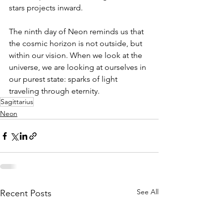
stars projects inward.
The ninth day of Neon reminds us that 
the cosmic horizon is not outside, but 
within our vision. When we look at the 
universe, we are looking at ourselves in 
our purest state: sparks of light 
traveling through eternity.
Sagittarius
Neon
See All
Recent Posts