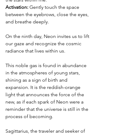
Activation: 
Gently touch the space 
between the eyebrows, close the eyes, 
and breathe deeply.
On the ninth day, Neon invites us to lift 
our gaze and recognize the cosmic 
radiance that lives within us.
This noble gas is found in abundance 
in the atmospheres of young stars, 
shining as a sign of birth and 
expansion. It is the reddish-orange 
light that announces the force of the 
new, as if each spark of Neon were a 
reminder that the universe is still in the 
process of becoming.
Sagittarius, the traveler and seeker of 