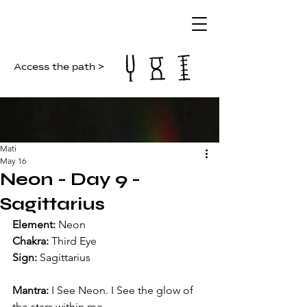
Access the path >
Mati
May 16
Neon - Day 9 -
Sagittarius
Element: 
Neon
Chakra: 
Third Eye
Sign: 
Sagittarius
Mantra: 
I See Neon. I See the glow of 
the stars within me.