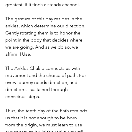
greatest, if it finds a steady channel.
The gesture of this day resides in the 
ankles, which determine our direction. 
Gently rotating them is to honor the 
point in the body that decides where 
we are going. And as we do so, we 
affirm: I Use.
The Ankles Chakra connects us with 
movement and the choice of path. For 
every journey needs direction, and 
direction is sustained through 
conscious steps.
Thus, the tenth day of the Path reminds 
us that it is not enough to be born 
from the origin, we must learn to use 
our energy to build the reality we walk.