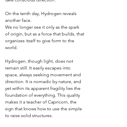
On the tenth day, Hydrogen reveals 
another face.
We no longer see it only as the spark 
of origin, but as a force that builds, that 
organizes itself to give form to the 
world.
Hydrogen, though light, does not 
remain still. It easily escapes into 
space, always seeking movement and 
direction. It is nomadic by nature, and 
yet within its apparent fragility lies the 
foundation of everything. This quality 
makes it a teacher of Capricorn, the 
sign that knows how to use the simple 
to raise solid structures.