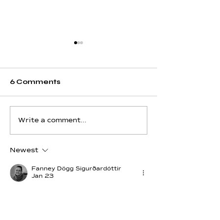
6 Comments
Hydrogen - Day 12 -
Hydrogen - Da
Write a comment...
Pisces
Aquarius
Newest
Fanney Dögg Sigurðardóttir
Jan 23
I Use Hydrogen. I Use my energy to 
build the world.💓