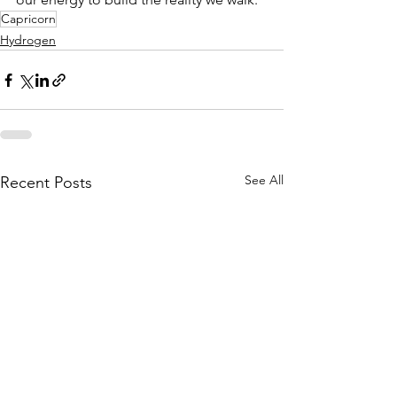
Capricorn
Hydrogen
See All
Recent Posts