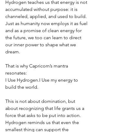
Hydrogen teaches us that energy is not 
accumulated without purpose: it is 
channeled, applied, and used to build. 
Just as humanity now employs it as fuel 
and as a promise of clean energy for 
the future, we too can learn to direct 
our inner power to shape what we 
dream.
That is why Capricorn’s mantra 
resonates:
I Use Hydrogen.I Use my energy to 
build the world.
This is not about domination, but 
about recognizing that life grants us a 
force that asks to be put into action. 
Hydrogen reminds us that even the 
smallest thing can support the 