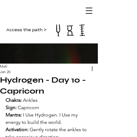
Access the path >
Mati
Jan 20
Hydrogen - Day 10 -
Capricorn
Chakra:
 Ankles
Sign:
 Capricorn
Mantra: 
I Use Hydrogen. I Use my 
energy to build the world.
Activation: 
Gently rotate the ankles to 
take conscious direction.