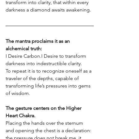
transform into clarity, that within every 
darkness a diamond awaits awakening.
The mantra proclaims it as an 
alchemical truth:
I Desire Carbon.I Desire to transform 
darkness into indestructible clarity.
To repeat it is to recognize oneself as a 
traveler of the depths, capable of 
transforming life’s pressures into gems 
of wisdom.
The gesture centers on the Higher 
Heart Chakra. 
Placing the hands over the sternum 
and opening the chest is a declaration: 
the pressure does not break me, it 