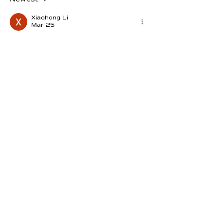
Xiaohong Li
Mar 25
The pressure does not break me, it 
reveals me
Like
Reply
mitakuyeoyasin1
Mar 24
... dass in jeder Dunkelheit ein 
Diamant auf das Erwachen wartet ...  
I love it !!! 🩷
Edited
Like
Reply
selenakyle245
Mar 24