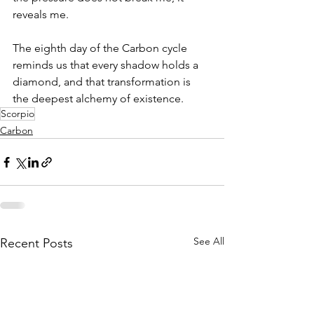
reveals me.
The eighth day of the Carbon cycle 
reminds us that every shadow holds a 
diamond, and that transformation is 
the deepest alchemy of existence.
Scorpio
Carbon
See All
Recent Posts