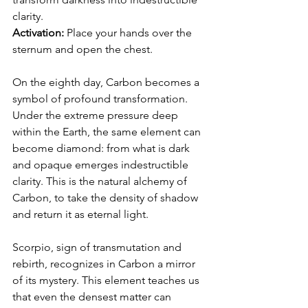
clarity.
Activation:
 Place your hands over the 
sternum and open the chest.
On the eighth day, Carbon becomes a 
symbol of profound transformation.
Under the extreme pressure deep 
within the Earth, the same element can 
become diamond: from what is dark 
and opaque emerges indestructible 
clarity. This is the natural alchemy of 
Carbon, to take the density of shadow 
and return it as eternal light.
Scorpio, sign of transmutation and 
rebirth, recognizes in Carbon a mirror 
of its mystery. This element teaches us 
that even the densest matter can 