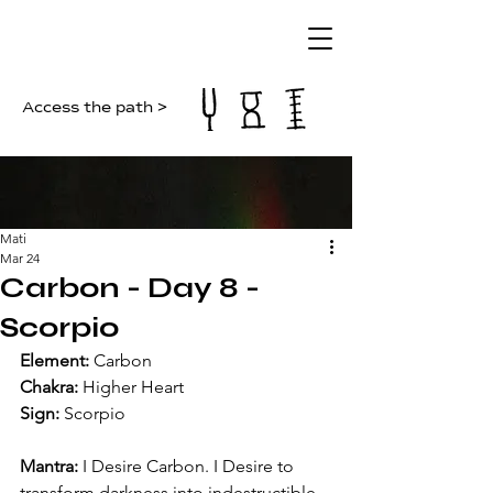
Access the path >
Mati
Mar 24
Carbon - Day 8 -
Scorpio
Element: 
Carbon
Chakra: 
Higher Heart
Sign: 
Scorpio
Mantra: 
I Desire Carbon. I Desire to 
transform darkness into indestructible 