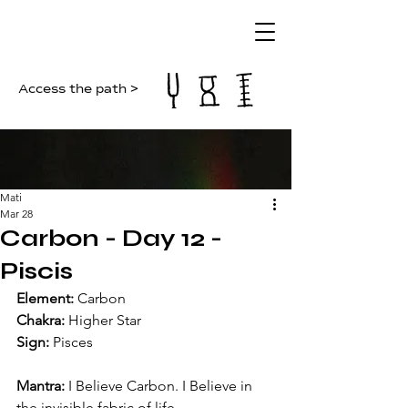
Access the path >
Mati
Mar 28
Carbon - Day 12 -
Piscis
Element:
 Carbon
Chakra:
 Higher Star
Sign:
 Pisces
Mantra:
 I Believe Carbon. I Believe in 
the invisible fabric of life.