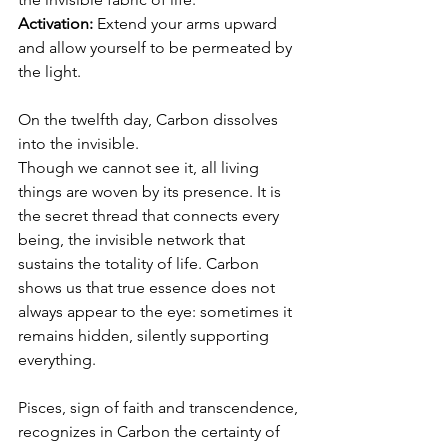
Activation:
 Extend your arms upward 
and allow yourself to be permeated by 
the light.
On the twelfth day, Carbon dissolves 
into the invisible.
Though we cannot see it, all living 
things are woven by its presence. It is 
the secret thread that connects every 
being, the invisible network that 
sustains the totality of life. Carbon 
shows us that true essence does not 
always appear to the eye: sometimes it 
remains hidden, silently supporting 
everything.
Pisces, sign of faith and transcendence, 
recognizes in Carbon the certainty of 