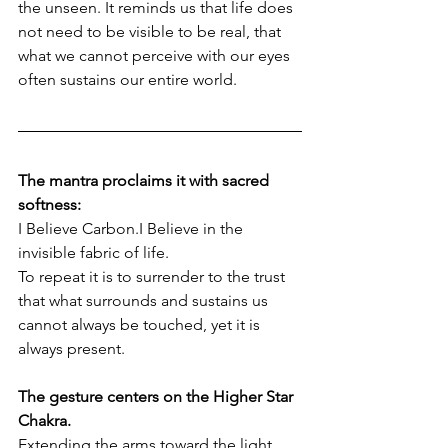
the unseen. It reminds us that life does 
not need to be visible to be real, that 
what we cannot perceive with our eyes 
often sustains our entire world.
The mantra proclaims it with sacred 
softness:
I Believe Carbon.I Believe in the 
invisible fabric of life.
To repeat it is to surrender to the trust 
that what surrounds and sustains us 
cannot always be touched, yet it is 
always present.
The gesture centers on the Higher Star 
Chakra. 
Extending the arms toward the light 