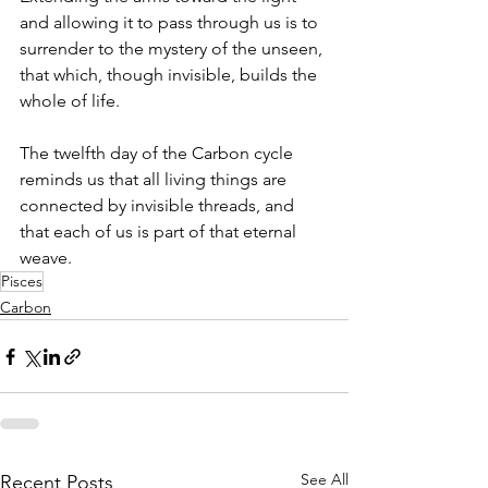
and allowing it to pass through us is to 
surrender to the mystery of the unseen, 
that which, though invisible, builds the 
whole of life.
The twelfth day of the Carbon cycle 
reminds us that all living things are 
connected by invisible threads, and 
that each of us is part of that eternal 
weave.
Pisces
Carbon
See All
Recent Posts