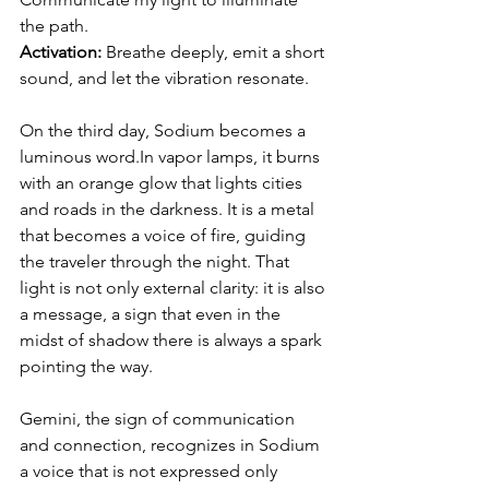
the path.
Activation: 
Breathe deeply, emit a short 
sound, and let the vibration resonate.
On the third day, Sodium becomes a 
luminous 
word.In
 vapor lamps, it burns 
with an orange glow that lights cities 
and roads in the darkness. It is a metal 
that becomes a voice of fire, guiding 
the traveler through the night. That 
light is not only external clarity: it is also 
a message, a sign that even in the 
midst of shadow there is always a spark 
pointing the way.
Gemini, the sign of communication 
and connection, recognizes in Sodium 
a voice that is not expressed only 