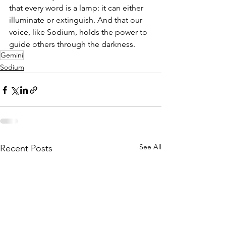
that every word is a lamp: it can either 
illuminate or extinguish. And that our 
voice, like Sodium, holds the power to 
guide others through the darkness.
Gemini
Sodium
See All
Recent Posts