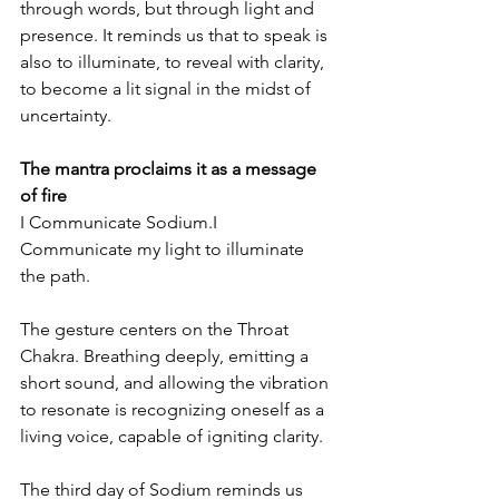
through words, but through light and 
presence. It reminds us that to speak is 
also to illuminate, to reveal with clarity, 
to become a lit signal in the midst of 
uncertainty.
The mantra proclaims it as a message 
of fire
I Communicate Sodium.I 
Communicate my light to illuminate 
the path.
The gesture centers on the Throat 
Chakra. Breathing deeply, emitting a 
short sound, and allowing the vibration 
to resonate is recognizing oneself as a 
living voice, capable of igniting clarity.
The third day of Sodium reminds us 