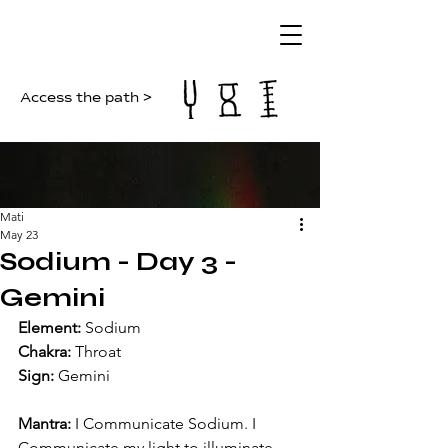
Access the path >
Mati
May 23
Sodium - Day 3 -
Gemini
Element: 
Sodium
Chakra: 
Throat
Sign: 
Gemini
Mantra: 
I Communicate Sodium. I 
Communicate my light to illuminate 