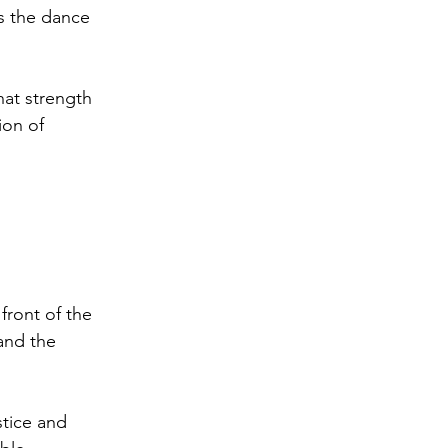
is the dance 
hat strength 
ion of 
front of the 
and the 
stice and 