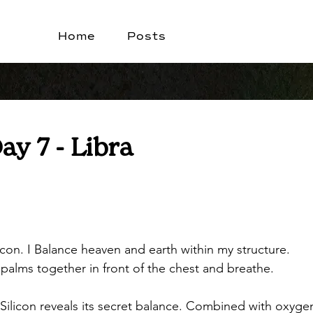
Home
Posts
Day 7 - Libra
licon. I Balance heaven and earth within my structure.
 palms together in front of the chest and breathe.
Silicon reveals its secret balance. Combined with oxygen