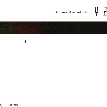
Access the path >
, it forms 