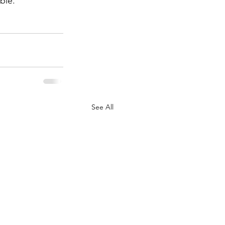
ble.
See All