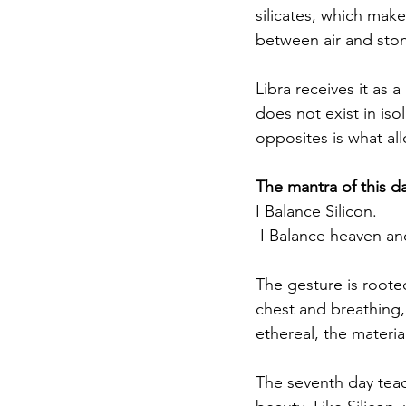
silicates, which make 
between air and stone
Libra receives it as 
does not exist in iso
opposites is what all
The mantra of this da
I Balance Silicon.
 I Balance heaven an
The gesture is rooted
chest and breathing,
ethereal, the material
The seventh day teach