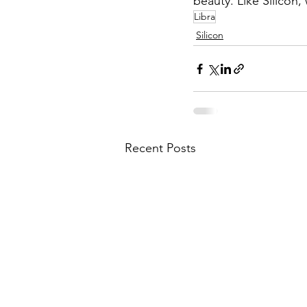
beauty. Like Silicon,
Libra
Silicon
Recent Posts