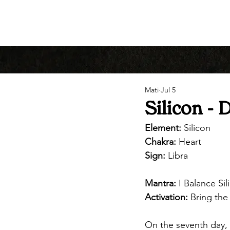
Mati
Jul 5
Silicon - 
Element:
 Silicon
Chakra:
 Heart
Sign:
 Libra
Mantra:
 I Balance Si
Activation: 
Bring the
On the seventh day, 