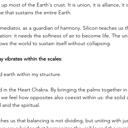
up most of the Earth's crust. It is union, it is alliance, it 
 that sustains the entire Earth.
a mediator, as a guardian of harmony. Silicon teaches us t
lation: it needs the softness of air to become life. The un
ows the world to sustain itself without collapsing.
y vibrates within the scales
:
d earth within my structure.
 in the Heart Chakra. By bringing the palms together in 
 we feel how opposites also coexist within us: the solid 
 and the spiritual.
es us that balancing is not dividing, but uniting with ju