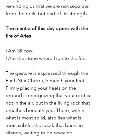
reminding us that we are not separate 
from the rock, but part of its strength.
The mantra of this day opens with the 
fire of Aries
I Am Silicon.
I Am the stone where I ignite the fire.
The gesture is expressed through the 
Earth Star Chakra, beneath your feet. 
Firmly placing your heels on the 
ground is recognizing that your root is 
not in the air, but in the living rock that 
breathes beneath you. There, within 
what is most solid, also lies what is 
most subtle: the spark that burns in 
silence, waiting to be revealed.