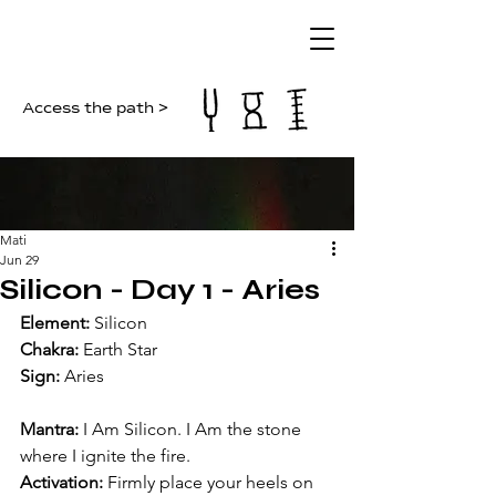
Access the path >
Mati
Jun 29
Silicon - Day 1 - Aries
Element:
 Silicon
Chakra: 
Earth Star
Sign:
 Aries
Mantra:
 I Am Silicon. I Am the stone 
where I ignite the fire.
Activation:
 Firmly place your heels on 