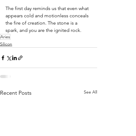
The first day reminds us that even what 
appears cold and motionless conceals 
the fire of creation. The stone is a 
spark, and you are the ignited rock.
Aries
Silicon
See All
Recent Posts