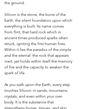
the ground.
Silicon is the stone, the bone of the 
Earth, the silent foundation upon which 
everything is built. Its name comes 
from flint, that hard rock which in 
ancient times produced sparks when 
struck, igniting the first human fires. 
Within it lies the paradox of the simple 
and the eternal: the rock that appears 
inert, yet holds within itself the memory 
of fire and the capacity to awaken the 
spark of life.
As you walk upon the Earth, every step 
touches Silicon: in sands, mountains, 
crystals, and even within your own 
body. It is the substance that 
strengthens bones, tissues, and skin, 