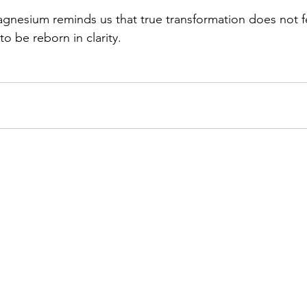
gnesium reminds us that true transformation does not fear
to be reborn in clarity.