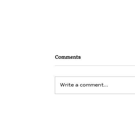
Comments
Write a comment...
Magnesium - Day 13 -
Integration