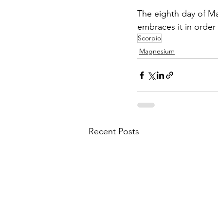
The eighth day of Ma
embraces it in order 
Scorpio
Magnesium
Recent Posts