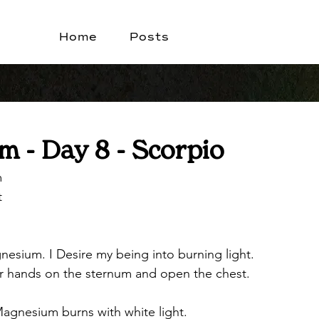
Home
Posts
 - Day 8 - Scorpio
m
t
nesium. I Desire my being into burning light.
ur hands on the sternum and open the chest.
agnesium burns with white light.