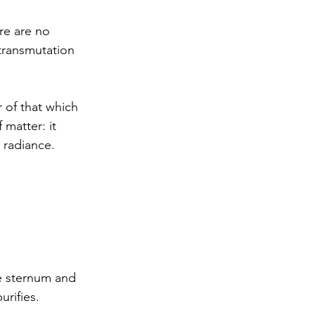
ere are no 
transmutation 
 of that which 
matter: it 
o radiance.
e sternum and 
urifies.