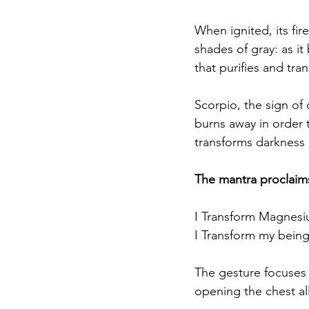
When ignited, its fire
shades of gray: as i
that purifies and tra
Scorpio, the sign of 
burns away in order t
transforms darkness i
The mantra proclaims
I Transform Magnesi
I Transform my being 
The gesture focuses
opening the chest allo