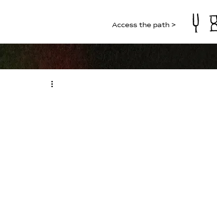
Access the path >