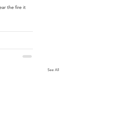
 the fire it 
See All