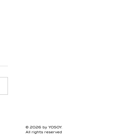
esium - Day 11 -
arius
© 2026 by YOSOY.
All rights reserved