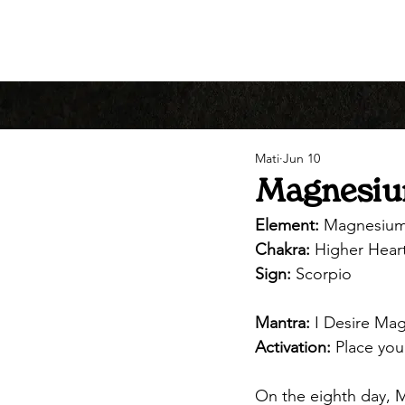
Mati
Jun 10
Magnesium
Element:
 Magnesiu
Chakra:
 Higher Hear
Sign:
 Scorpio
Mantra:
 I Desire Mag
Activation:
 Place yo
On the eighth day, M