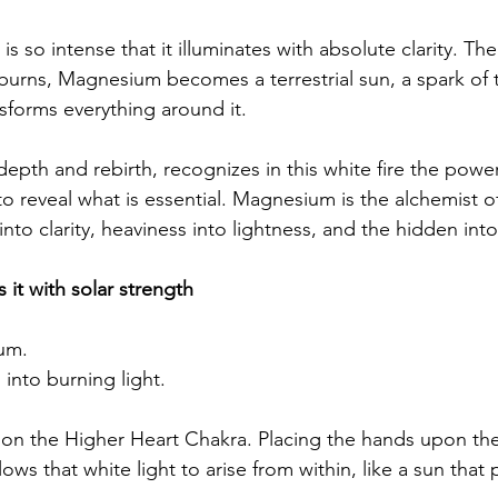
 is so intense that it illuminates with absolute clarity. Th
t burns, Magnesium becomes a terrestrial sun, a spark of 
nsforms everything around it.
depth and rebirth, recognizes in this white fire the power
o reveal what is essential. Magnesium is the alchemist of 
nto clarity, heaviness into lightness, and the hidden int
 it with solar strength
um.
into burning light.
 on the Higher Heart Chakra. Placing the hands upon th
ws that white light to arise from within, like a sun that p