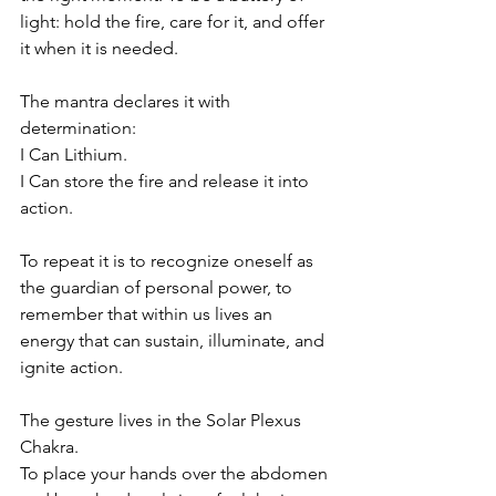
light: hold the fire, care for it, and offer 
it when it is needed.  
The mantra declares it with 
determination:  
I Can Lithium.  
I Can store the fire and release it into 
action.  
To repeat it is to recognize oneself as 
the guardian of personal power, to 
remember that within us lives an 
energy that can sustain, illuminate, and 
ignite action. 
The gesture lives in the Solar Plexus 
Chakra. 
To place your hands over the abdomen 