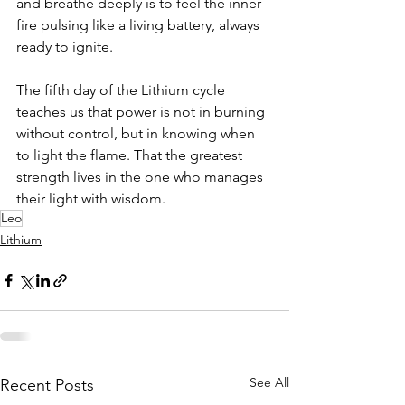
and breathe deeply is to feel the inner 
fire pulsing like a living battery, always 
ready to ignite. 
The fifth day of the Lithium cycle 
teaches us that power is not in burning 
without control, but in knowing when 
to light the flame. That the greatest 
strength lives in the one who manages 
their light with wisdom.
Leo
Lithium
See All
Recent Posts