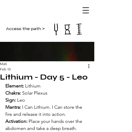
Access the path >
Mati
Feb 10
Lithium - Day 5 - Leo
Element:
 Lithium  
Chakra:
 Solar Plexus  
Sign:
 Leo  
Mantra:
 I Can Lithium. I Can store the 
fire and release it into action.  
Activation:
 Place your hands over the 
abdomen and take a deep breath. 