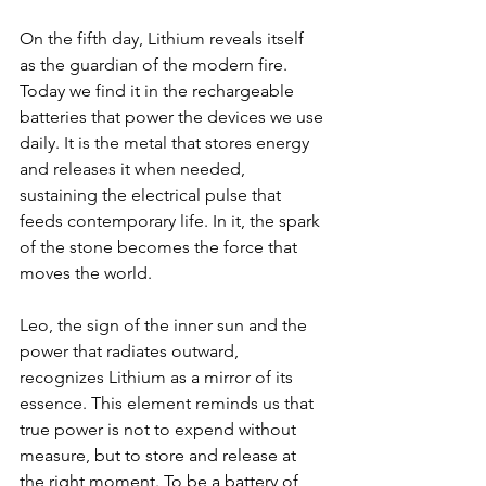
On the fifth day, Lithium reveals itself 
as the guardian of the modern fire.  
Today we find it in the rechargeable 
batteries that power the devices we use 
daily. It is the metal that stores energy 
and releases it when needed, 
sustaining the electrical pulse that 
feeds contemporary life. In it, the spark 
of the stone becomes the force that 
moves the world.  
Leo, the sign of the inner sun and the 
power that radiates outward, 
recognizes Lithium as a mirror of its 
essence. This element reminds us that 
true power is not to expend without 
measure, but to store and release at 
the right moment. To be a battery of 