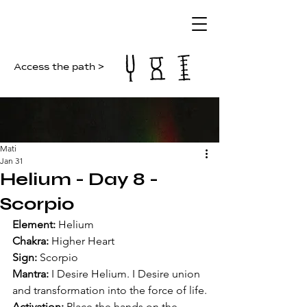
Access the path >
Mati
Jan 31
Helium - Day 8 -
Scorpio
Element:
 Helium
Chakra:
 Higher Heart
Sign:
 Scorpio
Mantra:
 I Desire Helium. I Desire union 
and transformation into the force of life.
Activation:
 Place the hands on the 