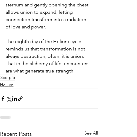
sternum and gently opening the chest 
allows union to expand, letting 
connection transform into a radiation 
of love and power.
The eighth day of the Helium cycle 
reminds us that transformation is not 
always destruction, often, it is union. 
That in the alchemy of life, encounters 
are what generate true strength.
Scorpio
Helium
See All
Recent Posts