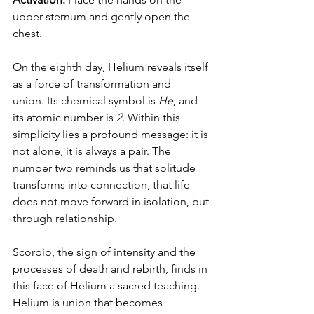
upper sternum and gently open the 
chest.
On the eighth day, Helium reveals itself 
as a force of transformation and 
union. Its chemical symbol is 
He
, and 
its atomic number is 
2
. Within this 
simplicity lies a profound message: it is 
not alone, it is always a pair. The 
number two reminds us that solitude 
transforms into connection, that life 
does not move forward in isolation, but 
through relationship.
Scorpio, the sign of intensity and the 
processes of death and rebirth, finds in 
this face of Helium a sacred teaching. 
Helium is union that becomes 