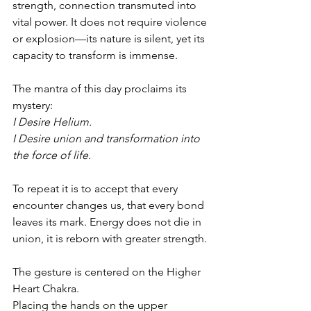
strength, connection transmuted into 
vital power. It does not require violence 
or explosion—its nature is silent, yet its 
capacity to transform is immense.
The mantra of this day proclaims its 
mystery:
I Desire Helium.
I Desire union and transformation into 
the force of life.
To repeat it is to accept that every 
encounter changes us, that every bond 
leaves its mark. Energy does not die in 
union, it is reborn with greater strength.
The gesture is centered on the Higher 
Heart Chakra.
Placing the hands on the upper 