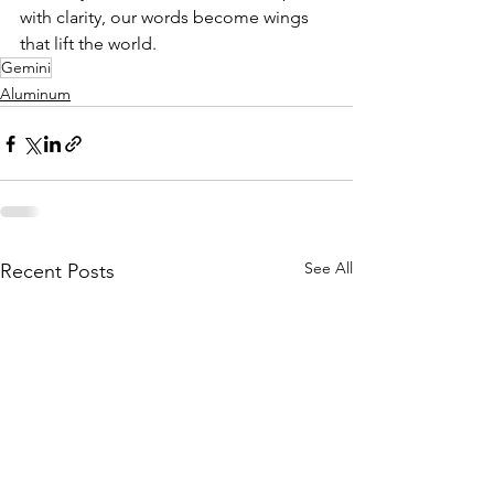
with clarity, our words become wings 
that lift the world.
Gemini
Aluminum
See All
Recent Posts