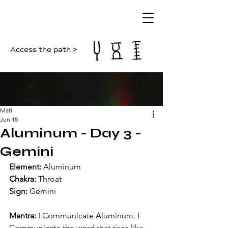
Access the path >
Mati
Jun 18
Aluminum - Day 3 -
Gemini
Element:
 Aluminum
Chakra:
 Throat
Sign:
 Gemini
Mantra:
 I Communicate Aluminum. I 
Communicate the word that rises like 