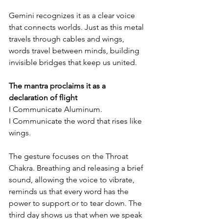
Gemini recognizes it as a clear voice 
that connects worlds. Just as this metal 
travels through cables and wings, 
words travel between minds, building 
invisible bridges that keep us united.
The mantra proclaims it as a 
declaration of flight
I Communicate Aluminum.
I Communicate the word that rises like 
wings.
The gesture focuses on the Throat 
Chakra. Breathing and releasing a brief 
sound, allowing the voice to vibrate, 
reminds us that every word has the 
power to support or to tear down. The 
third day shows us that when we speak 