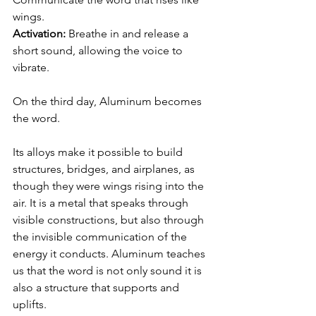
wings.
Activation:
 Breathe in and release a 
short sound, allowing the voice to 
vibrate.
On the third day, Aluminum becomes 
the word.
Its alloys make it possible to build 
structures, bridges, and airplanes, as 
though they were wings rising into the 
air. It is a metal that speaks through 
visible constructions, but also through 
the invisible communication of the 
energy it conducts. Aluminum teaches 
us that the word is not only sound it is 
also a structure that supports and 
uplifts.